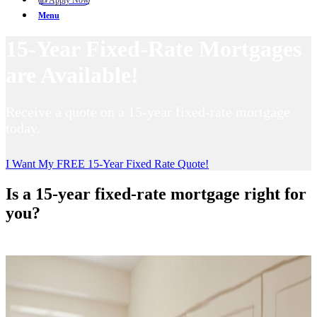
👍 Apply Now
Menu
15-Year Fixed-Rate Mortgages
are Available!
Receive a quote on a 15-year fixed-rate mortgage
today.
I Want My FREE 15-Year Fixed Rate Quote!
Is a 15-year fixed-rate mortgage right for
you?