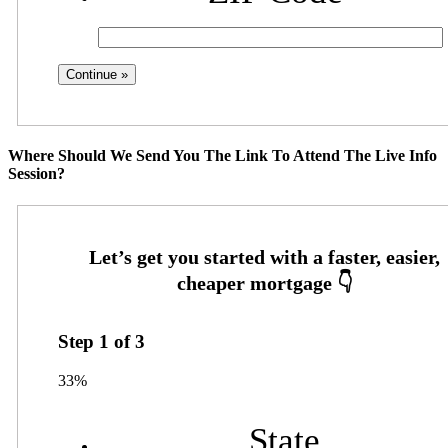
Where Should We Send You The Link To Attend The Live Info
Session?
Step
1
of
3
33%
State