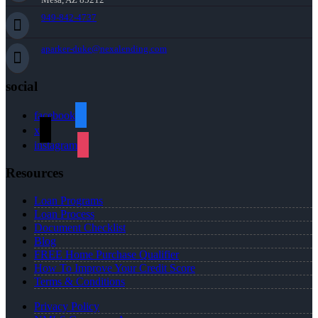
949-842-4737
aparker-duke@nexalending.com
social
facebook
x
instagram
Resources
Loan Programs
Loan Process
Document Checklist
Blog
FREE Home Purchase Qualifier
How To Improve Your Credit Score
Terms & Conditions
Privacy Policy