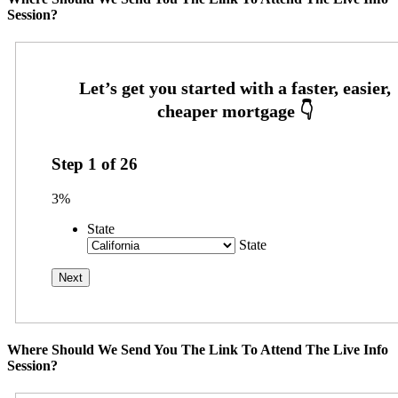
Session?
Step
1
of
26
3%
State
State
Where Should We Send You The Link To Attend The Live Info
Session?