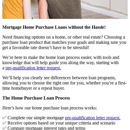
Mortgage Home Purchase Loans without the Hassle!
Need financing options on a home, or other real estate? Choosing a
purchase loan product that matches your goals and making sure you
get a favorable rate doesn’t have to be stressful!
We’re here to make the home loan process easier, with tools and
knowledge that will help guide you along the way, starting with
a
pre-qualification letter request
.
We’ll help you clearly see differences between loan programs,
allowing you to choose the right one for you, whether you’re a first-
time homebuyer or a repeat buyer.
The Home Purchase Loan Process
Here’s how our home purchase loan process works:
✅ Complete our simple mortgage
pre-qualification letter request
.
✅ Receive options based on your unique criteria and scenario
✅ Compare mortgage interest rates and terms