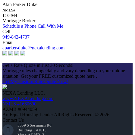
Alan Parker-Duke
NMLS#
1234944
Mortgage Broker
Schedule a Phone Call With Me
Cell
949-842-4737
Email
aparker-duke@nexalending.com
Apply Now
Get a Rate Quote in Just 30 Seconds!
Mortgage rates change daily and vary depending on your unique
situation. Get your FREE customized quote here .
Get My Custom Rate Quote Now!
NEXA Lending LLC.
www.NEXALending.com
NMLS #1660690
AZMB #0944059
An Equal Housing Lender All Rights Reserved. © 2026
Contact Us
5559 S Sossaman Rd
Building 1 #101,
Mesa, AZ 85212