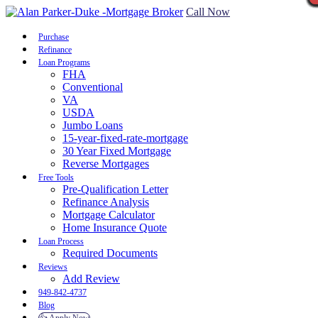
Call Now
Purchase
Refinance
Loan Programs
FHA
Conventional
VA
USDA
Jumbo Loans
15-year-fixed-rate-mortgage
30 Year Fixed Mortgage
Reverse Mortgages
Free Tools
Pre-Qualification Letter
Refinance Analysis
Mortgage Calculator
Home Insurance Quote
Loan Process
Required Documents
Reviews
Add Review
949-842-4737
Blog