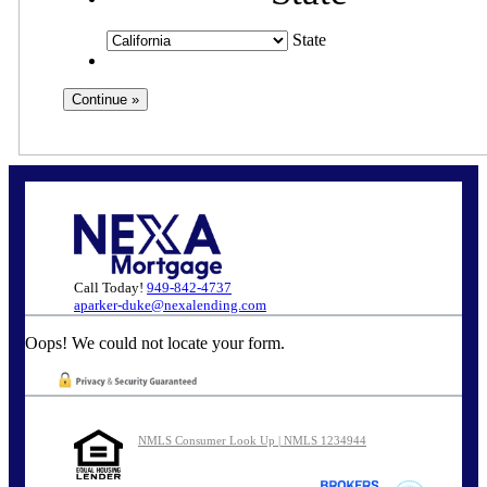
State
Call Today!
949-842-4737
aparker-duke@nexalending.com
Oops! We could not locate your form.
NMLS Consumer Look Up | NMLS 1234944