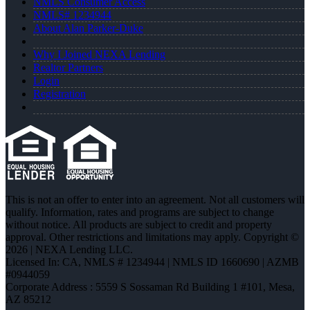
NMLS Consumer Access
NMLS# 1234944
About Alan Parker-Duke
Why I Joined NEXA Lending
Realtor Partners
Login
Registration
This is not an offer to enter into an agreement. Not all customers will
qualify. Information, rates and programs are subject to change
without notice. All products are subject to credit and property
approval. Other restrictions and limitations may apply. Copyright ©
2026 | NEXA Lending LLC.
Licensed In: CA
,
NMLS # 1234944 | NMLS ID 1660690 | AZMB
#0944059
Corporate Address : 5559 S Sossaman Rd Building 1 #101, Mesa,
AZ 85212