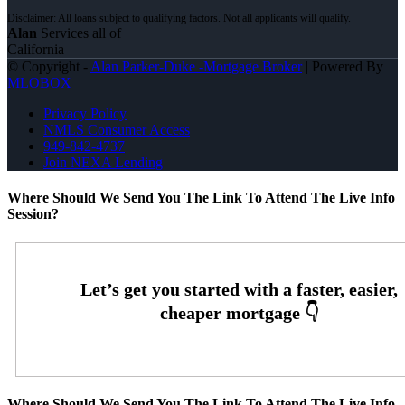
Alan
Services all of
California
© Copyright -
Alan Parker-Duke -Mortgage Broker
| Powered By
MLOBOX
Privacy Policy
NMLS Consumer Access
949-842-4737
Join NEXA Lending
Where Should We Send You The Link To Attend The Live Info
Session?
Where Should We Send You The Link To Attend The Live Info