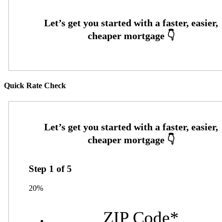
Quick Rate Check
Step
1
of
5
20%
ZIP Code
*