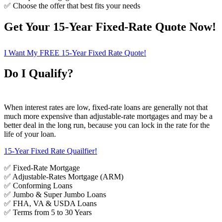
✅ Choose the offer that best fits your needs
Get Your 15-Year Fixed-Rate Quote Now!
I Want My FREE 15-Year Fixed Rate Quote!
Do I Qualify?
When interest rates are low, fixed-rate loans are generally not that
much more expensive than adjustable-rate mortgages and may be a
better deal in the long run, because you can lock in the rate for the
life of your loan.
15-Year Fixed Rate Quailfier!
✅ Fixed-Rate Mortgage
✅ Adjustable-Rates Mortgage (ARM)
✅ Conforming Loans
✅ Jumbo & Super Jumbo Loans
✅ FHA, VA & USDA Loans
✅ Terms from 5 to 30 Years