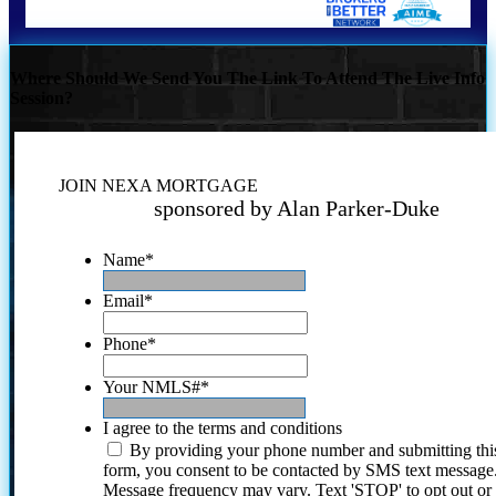
Where Should We Send You The Link To Attend The Live Info
Session?
JOIN NEXA MORTGAGE
sponsored by Alan Parker-Duke
Name
*
Email
*
Phone
*
Your NMLS#
*
I agree to the terms and conditions
By providing your phone number and submitting thi
form, you consent to be contacted by SMS text message
Message frequency may vary. Text 'STOP' to opt out or