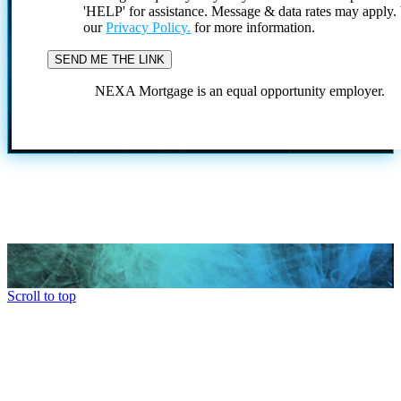
'HELP' for assistance. Message & data rates may apply
our
Privacy Policy.
for more information.
NEXA Mortgage is an equal opportunity employer.
Scroll to top